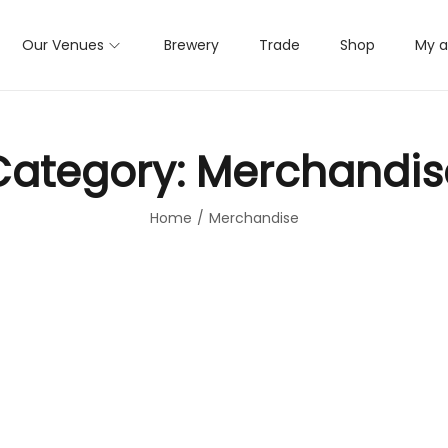
Our Venues
Brewery
Trade
Shop
My 
Category:
Merchandis
Home
/
Merchandise