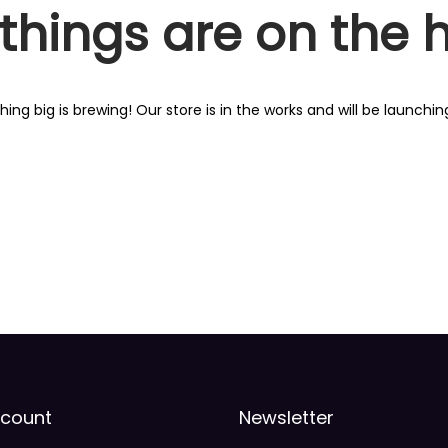
things are on the 
ing big is brewing! Our store is in the works and will be launchin
count
Newsletter