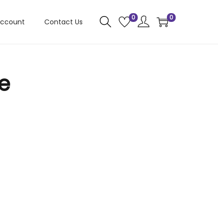
0
0
account
Contact Us
e